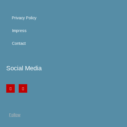
Privacy Policy
Impress
Contact
Social Media
Follow