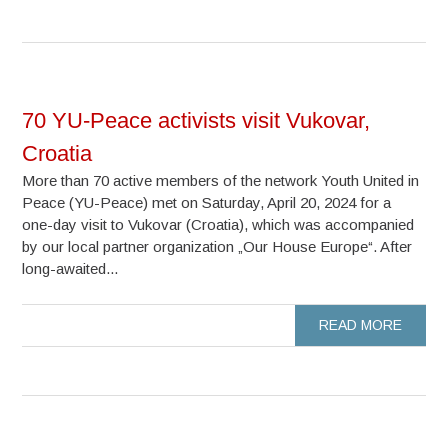
70 YU-Peace activists visit Vukovar,
Croatia
More than 70 active members of the network Youth United in
Peace (YU-Peace) met on Saturday, April 20, 2024 for a
one-day visit to Vukovar (Croatia), which was accompanied
by our local partner organization „Our House Europe“. After
long-awaited...
READ MORE