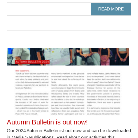
READ MORE
Autumn Bulletin is out now!
Our 2024 Autumn Bulletin ist out now and can be downloaded
in Media > Publications. Read about our activities this