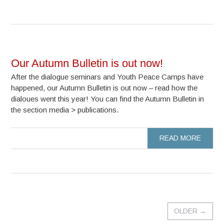
Our Autumn Bulletin is out now!
After the dialogue seminars and Youth Peace Camps have
happened, our Autumn Bulletin is out now – read how the
dialoues went this year! You can find the Autumn Bulletin in
the section media > publications.
READ MORE
OLDER
→