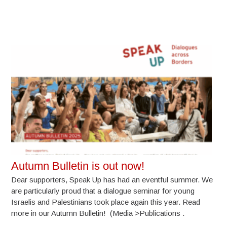
Autumn Bulletin is out now!
Dear supporters, Speak Up has had an eventful summer. We
are particularly proud that a dialogue seminar for young
Israelis and Palestinians took place again this year. Read
more in our Autumn Bulletin! (Media >Publications .