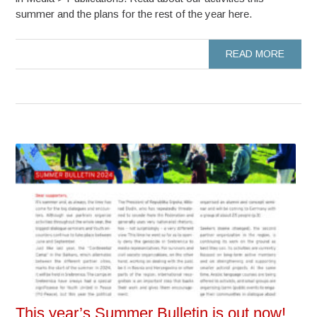
summer and the plans for the rest of the year here.
READ MORE
This year’s Summer Bulletin is out now!