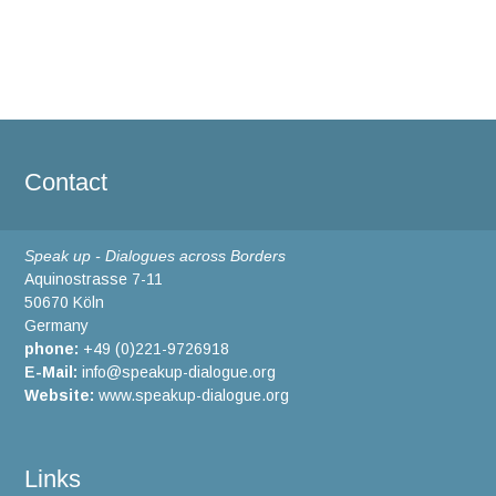
Contact
Speak up - Dialogues across Borders
Aquinostrasse 7-11
50670 Köln
Germany
phone:
+49 (0)221-9726918
E-Mail:
info@speakup-dialogue.org
Website:
www.speakup-dialogue.org
Links