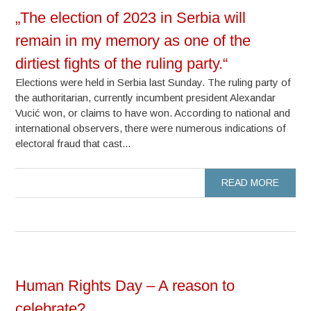
„The election of 2023 in Serbia will
remain in my memory as one of the
dirtiest fights of the ruling party.“
Elections were held in Serbia last Sunday. The ruling party of
the authoritarian, currently incumbent president Alexandar
Vucić won, or claims to have won. According to national and
international observers, there were numerous indications of
electoral fraud that cast...
READ MORE
Human Rights Day – A reason to
celebrate?