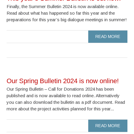
Finally, the Summer Bulletin 2024 is now available online.
Read about what has happened so far this year and the
preparations for this year’s big dialogue meetings in summer!
READ MORE
Our Spring Bulletin 2024 is now online!
Our Spring Bulletin – Call for Donations 2024 has been
published and is now available to read online. Alternatively
you can also download the bulletin as a pdf document. Read
more about the project activities planned for this year...
READ MORE