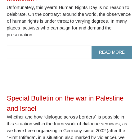
Unfortunately, this year’s Human Rights Day is no reason to
celebrate. On the contrary: around the world, the observance
of human rights is under threat to varying degrees. In many
places, activists who campaign for and demand the
preservation...
READ MORE
Special Bulletin on the war in Palestine
and Israel
Whether and how “dialogue across borders” is possible in
this situation within the framework of dialogue seminars, as
we have been organizing in Germany since 2002 (after the
“First Intifada”, in a situation also marked by violence), we