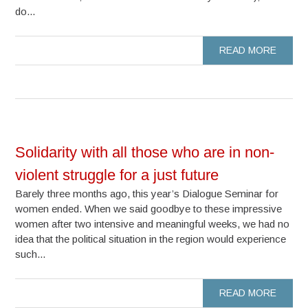
do...
READ MORE
Solidarity with all those who are in non-
violent struggle for a just future
Barely three months ago, this year’s Dialogue Seminar for
women ended. When we said goodbye to these impressive
women after two intensive and meaningful weeks, we had no
idea that the political situation in the region would experience
such...
READ MORE