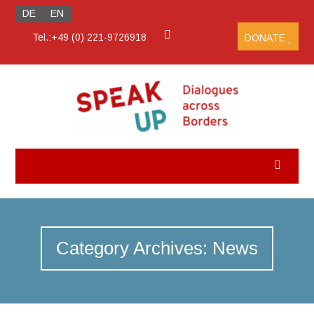
DE
EN
Tel.:+49 (0) 221-9726918
DONATE
Category Archives: News