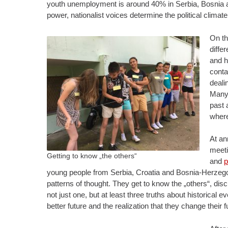
youth unemployment is around 40% in Serbia, Bosnia and
power, nationalist voices determine the political climate
On th
diffe
and h
conta
deali
Many 
past 
where
At an
meeti
Getting to know „the others“
and
p
young people from Serbia, Croatia and Bosnia-Herzegov
patterns of thought. They get to know the „others“, di
not just one, but at least three truths about historica
better future and the realization that they change their