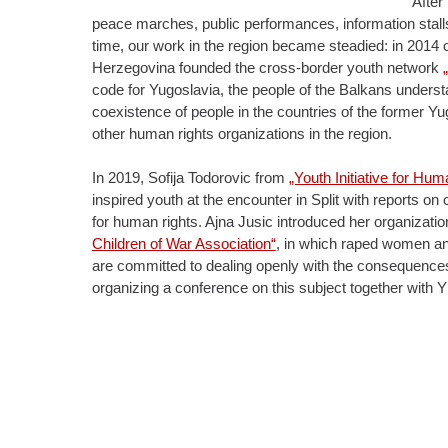
After
peace marches, public performances, information stalls 
time, our work in the region became steadied: in 2014 o
Herzegovina founded the cross-border youth network
code for Yugoslavia, the people of the Balkans understa
coexistence of people in the countries of the former 
other human rights organizations in the region.
In 2019, Sofija Todorovic from
„Youth Initiative for Hu
inspired youth at the encounter in Split with reports on
for human rights. Ajna Jusic introduced her organizati
Children of War Association“
, in which raped women and
are committed to dealing openly with the consequences
organizing a conference on this subject together wit