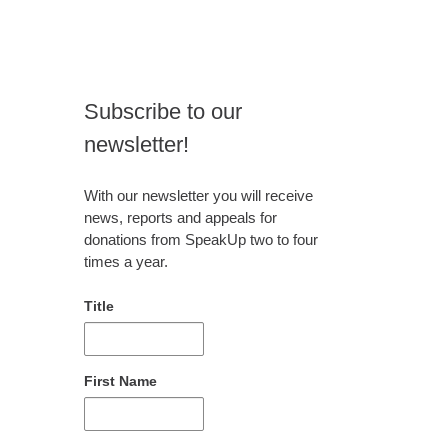
Subscribe to our
newsletter!
With our newsletter you will receive
news, reports and appeals for
donations from SpeakUp two to four
times a year.
Title
First Name