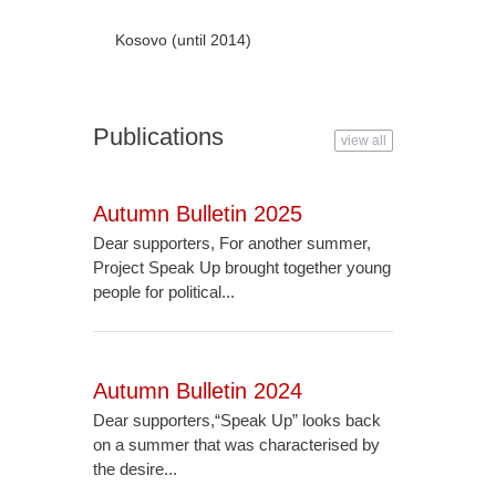
Kosovo (until 2014)
Publications
view all
Autumn Bulletin 2025
Dear supporters, For another summer,
Project Speak Up brought together young
people for political...
Autumn Bulletin 2024
Dear supporters,“Speak Up” looks back
on a summer that was characterised by
the desire...