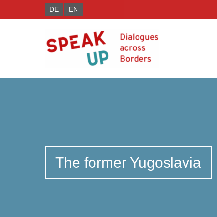
DE
EN
The former Yugoslavia