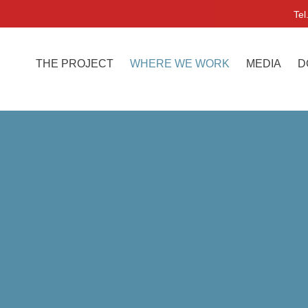
Tel
THE PROJECT
WHERE WE WORK
MEDIA
D