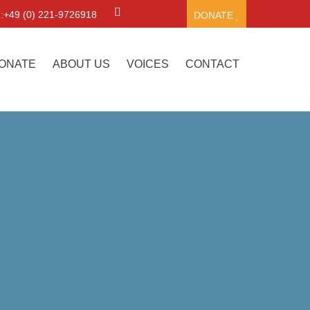
.:+49 (0) 221-9726918
DONATE
ONATE
ABOUT US
VOICES
CONTACT