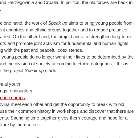
 Herzegovinia and Croatia. In politics, the old forces are back in
.
e one hand, the work of
Speak up
aims to bring young people from
rent countries and ethnic groups together and to reduce prejudice
atred. On the other hand, the project aims to strengthen long-term
cts and promote joint activism for fundamental and human rights,
ng with the past and peaceful coexistence.
young people do no longer want their lives to be determined by the
and the division of society according to ethnic categories – this is
 the project
Speak up
starts.
nual youth
ngs, encounters
eace camps
,
ina meet each other and get the opportunity to break with old
scuss their common history in workshops and discover that there are
l events. Spending time together gives them courage and hope for a
 future by themselves.