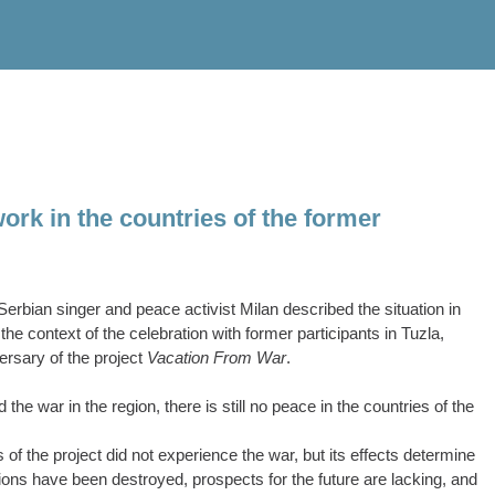
ork in the countries of the former
rbian singer and peace activist Milan described the situation in
he context of the celebration with former participants in Tuzla,
ersary of the project
Vacation From War
.
e war in the region, there is still no peace in the countries of the
 of the project did not experience the war, but its effects determine
ations have been destroyed, prospects for the future are lacking, and