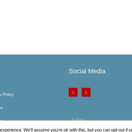
Social Media
y Policy
ss
Follow
ct
xperience. We'll assume you're ok with this, but you can opt-out if 