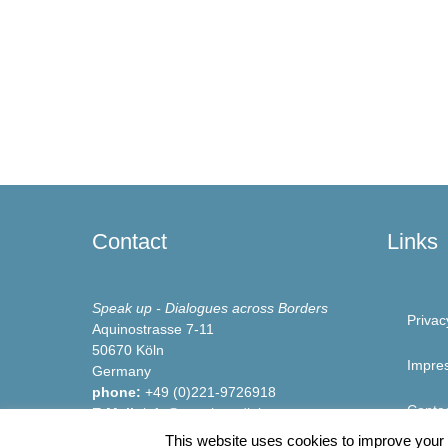
Contact
Links
Speak up - Dialogues across Borders
Privac
Aquinostrasse 7-11
50670 Köln
Impre
Germany
phone:
+49 (0)221-9726918
Conta
E-Mail:
info@speakup-dialogue.org
Website:
www.speakup-dialogue.org
This website uses cookies to improve your e