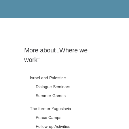
More about „Where we
work“
Israel and Palestine
Dialogue Seminars
Summer Games
The former Yugoslavia
Peace Camps
Follow-up Activities