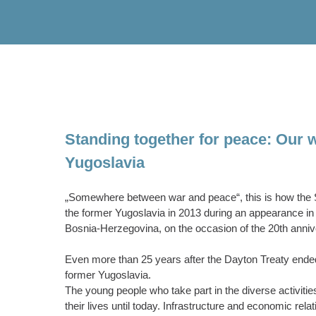
Standing together for peace: Our w
Yugoslavia
„Somewhere between war and peace“, this is how the Se
the former Yugoslavia in 2013 during an appearance in t
Bosnia-Herzegovina, on the occasion of the 20th anniv
Even more than 25 years after the Dayton Treaty ended th
former Yugoslavia.
The young people who take part in the diverse activities
their lives until today. Infrastructure and economic rel