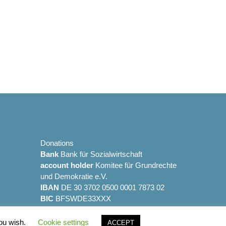
Alternative:
Donations
Bank
Bank für Sozialwirtschaft
account holder
Komitee für Grundrechte
und Demokratie e.V.
IBAN
DE 30 3702 0500 0001 7873 02
BIC
BFSWDE33XXX
you wish.
Cookie settings
ACCEPT