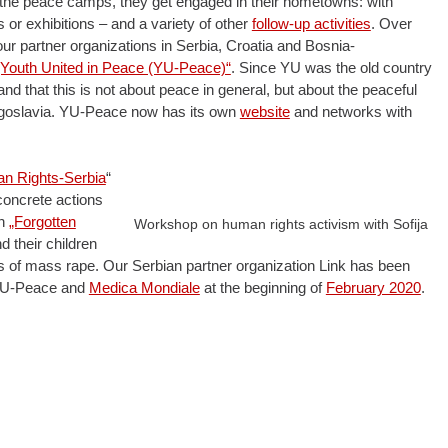
 the peace camps, they get engaged in their hometowns: with
or exhibitions – and a variety of other
follow-up activities
. Over
ur partner organizations in Serbia, Croatia and Bosnia-
„Youth United in Peace (YU-Peace)“
. Since YU was the old country
nd that this is not about peace in general, but about the peaceful
Yugoslavia. YU-Peace now has its own
website
and networks with
man Rights-Serbia
“
 concrete actions
on
„Forgotten
Workshop on human rights activism with Sofija
 their children
 of mass rape. Our Serbian partner organization Link has been
h YU-Peace and
Medica Mondiale
at the beginning of
February 2020
.