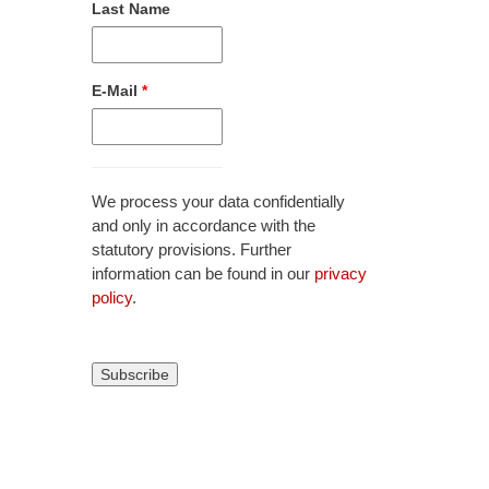
Last Name
E-Mail
*
We process your data confidentially
and only in accordance with the
statutory provisions. Further
information can be found in our
privacy
policy
.