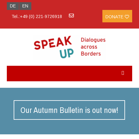
DE
EN
Tel.:+49 (0) 221-9726918
DONATE
Our Autumn Bulletin is out now!