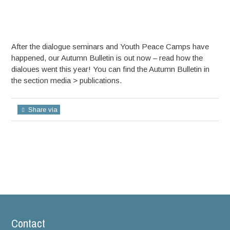
After the dialogue seminars and Youth Peace Camps have
happened, our Autumn Bulletin is out now – read how the
dialoues went this year! You can find the Autumn Bulletin in
the section media > publications.
Share via
Contact