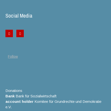
Social Media
Follow
Donations
Bank
Bank für Sozialwirtschaft
account holder
Komitee für Grundrechte und Demokratie
e.V.