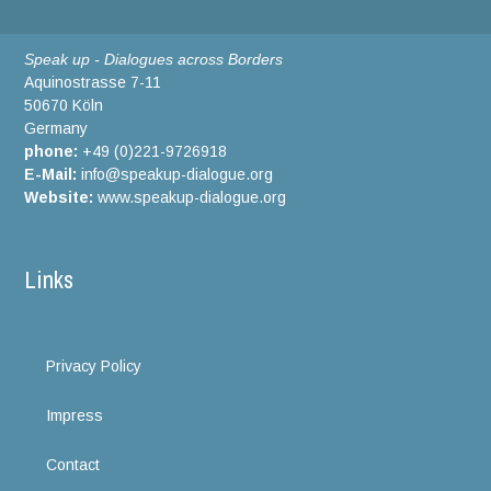
Speak up - Dialogues across Borders
Aquinostrasse 7-11
50670 Köln
Germany
phone:
+49 (0)221-9726918
E-Mail:
info@speakup-dialogue.org
Website:
www.speakup-dialogue.org
Links
Privacy Policy
Impress
Contact