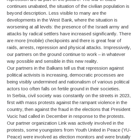
continues unabated, the situation of the civilian population is
beyond description. Less visible to many are the
developments in the West Bank, where the situation is
worsening at all levels: the presence of the Israeli army and
attacks by radical settlers have increased significantly. There
are more (mobile) checkpoints and there is great fear of
raids, arrests, repression and physical attacks. Impressively,
our partners on the ground continue to work – in whatever
way possible and sensible in this new reality.
Our partners in the Balkans tell us that repression against
political activists is increasing, democratic processes are
being visibly undermined and nationalism of various political
actors too often falls on fertile ground in their societies.
In Serbia, civil society was constantly on the streets in 2023,
first with mass protests against the rampant violence in the
country, then against the fraud in the elections that President
Vucic had called in December in response to the protests.
Our partner organization Link was actively involved in the
protests, some youngsters from Youth United in Peace (YU-
Peace) were involved as election monitors and were brutally