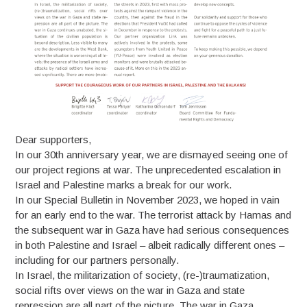
Dear supporters,
In our 30th anniversary year, we are dismayed seeing one of
our project regions at war. The unprecedented escalation in
Israel and Palestine marks a break for our work.
In our Special Bulletin in November 2023, we hoped in vain
for an early end to the war. The terrorist attack by Hamas and
the subsequent war in Gaza have had serious consequences
in both Palestine and Israel – albeit radically different ones –
including for our partners personally.
In Israel, the militarization of society, (re-)traumatization,
social rifts over views on the war in Gaza and state
repression are all part of the picture. The war in Gaza