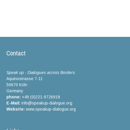
Contact
Speak up - Dialogues across Borders
Aquinostrasse 7-11
50670 Köln
Germany
phone:
+49 (0)221-9726918
E-Mail:
info@speakup-dialogue.org
Website:
www.speakup-dialogue.org