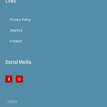
Links
Privacy Policy
Impress
Contact
Social Media
Follow