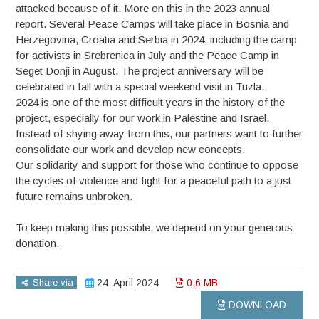
attacked because of it. More on this in the 2023 annual
report. Several Peace Camps will take place in Bosnia and
Herzegovina, Croatia and Serbia in 2024, including the camp
for activists in Srebrenica in July and the Peace Camp in
Seget Donji in August. The project anniversary will be
celebrated in fall with a special weekend visit in Tuzla.
2024 is one of the most difficult years in the history of the
project, especially for our work in Palestine and Israel.
Instead of shying away from this, our partners want to further
consolidate our work and develop new concepts.
Our solidarity and support for those who continue to oppose
the cycles of violence and fight for a peaceful path to a just
future remains unbroken.
To keep making this possible, we depend on your generous
donation.
Share via
24. April 2024
0,6 MB
DOWNLOAD