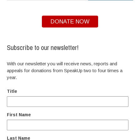
DONATE NOW
Subscribe to our newsletter!
With our newsletter you will receive news, reports and
appeals for donations from SpeakUp two to four times a
year.
Title
First Name
Last Name