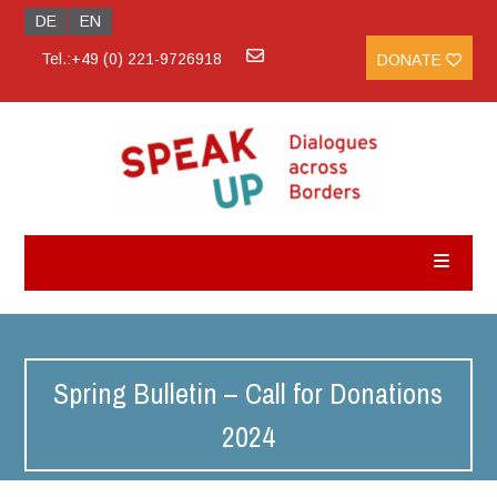
DE
EN
Tel.:+49 (0) 221-9726918
DONATE
Spring Bulletin – Call for Donations
2024