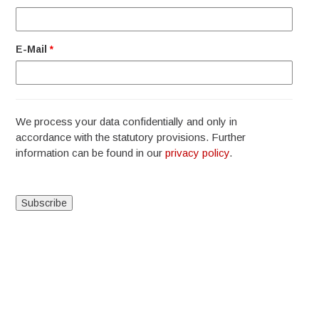
E-Mail
*
We process your data confidentially and only in
accordance with the statutory provisions. Further
information can be found in our
privacy policy
.
Alternative: