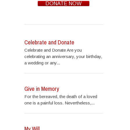
DONATE NOW
Celebrate and Donate
Celebrate and Donate Are you
celebrating an anniversary, your birthday,
a wedding or any...
Give in Memory
For the bereaved, the death of a loved
one is a painful loss. Nevertheless,...
My Will