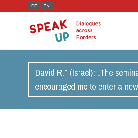
DE
EN
David R.* (Israel): „The semi
encouraged me to enter a new 