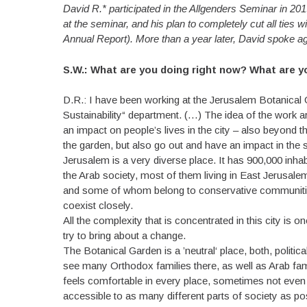
David R.* participated in the Allgenders Seminar in 201
at the seminar, and his plan to completely cut all ties 
Annual Report). More than a year later, David spoke ag
S.W.: What are you doing right now? What are 
D.R.: I have been working at the Jerusalem Botanical
Sustainability“ department. (…) The idea of the work a
an impact on people’s lives in the city – also beyond 
the garden, but also go out and have an impact in the 
Jerusalem is a very diverse place. It has 900,000 inha
the Arab society, most of them living in East Jerusal
and some of whom belong to conservative communities. 
coexist closely.
All the complexity that is concentrated in this city is 
try to bring about a change.
The Botanical Garden is a ’neutral‘ place, both, politic
see many Orthodox families there, as well as Arab fa
feels comfortable in every place, sometimes not even 
accessible to as many different parts of society as p