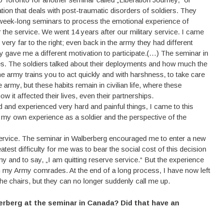
ation that deals with post-traumatic disorders of soldiers. They
 to week-long seminars to process the emotional experience of
 the service. We went 14 years after our military service. I came
ry far to the right; even back in the army they had different
gave me a different motivation to participate.(…) The seminar in
s. The soldiers talked about their deployments and how much the
e army trains you to act quickly and with harshness, to take care
 army, but these habits remain in civilian life, where these
 it affected their lives, even their partnerships.
ed and experienced very hard and painful things, I came to this
te: my own experience as a soldier and the perspective of the
 service. The seminar in Walberberg encouraged me to enter a new
test difficulty for me was to bear the social cost of this decision
 and to say, „I am quitting reserve service.“ But the experience
th my Army comrades. At the end of a long process, I have now left
e chairs, but they can no longer suddenly call me up.
berberg at the seminar in Canada? Did that have an