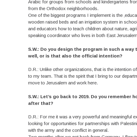
Arabic for groups from schools and kindergartens fr
from the Orthodox neighborhoods.
One of the biggest programs I implement is the ‚educa
wooden raised beds and an irrigation system in scho
and educators how to teach children about nature, agri
speaking coordinator who lives in both East Jerusale
S.W.: Do you design the program in such a way th
well, or is that also the official intention?
D.R.: Unlike other organizations, that is the intention 
to my team. That is the spirit that I bring to our depa
move to Jerusalem and work here.
S.W.: Let’s go back to 2019. Do you remember ho
after that?
D.R.: For me it was a very powerful and meaningful ex
looking for opportunities for partnerships with Palest
with the army and the conflict in general.
Two months after we got back from Germany, I flew to 