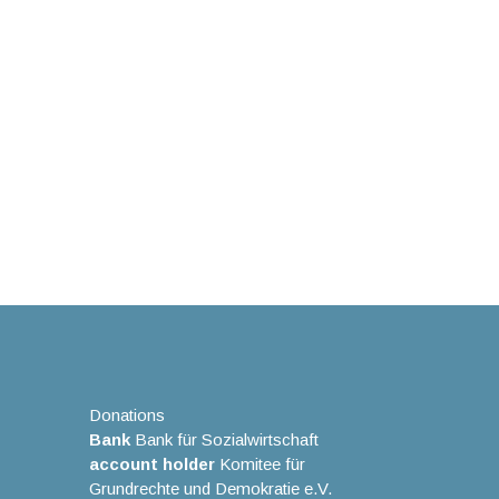
Donations
Bank
Bank für Sozialwirtschaft
account holder
Komitee für
Grundrechte und Demokratie e.V.