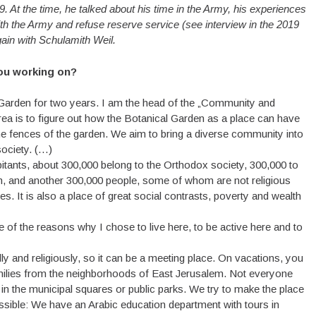
9. At the time, he talked about his time in the Army, his experiences
with the Army and refuse reserve service (see interview in the 2019
ain with Schulamith Weil.
you working on?
 Garden for two years. I am the head of the „Community and
rea is to figure out how the Botanical Garden as a place can have
the fences of the garden. We aim to bring a diverse community into
society. (…)
bitants, about 300,000 belong to the Orthodox society, 300,000 to
em, and another 300,000 people, some of whom are not religious
It is also a place of great social contrasts, poverty and wealth
one of the reasons why I chose to live here, to be active here and to
ally and religiously, so it can be a meeting place. On vacations, you
milies from the neighborhoods of East Jerusalem. Not everyone
in the municipal squares or public parks. We try to make the place
ossible: We have an Arabic education department with tours in