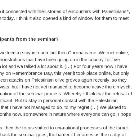
it connected with their stories of encounters with Palestinians*,
hem today. I think it also opened a kind of window for them to meet
icipants from the seminar?
we tried to stay in touch, but then Corona came. We met online,
emonstrations that have been going on in the country for five
a lot and we talked a lot about it. (…) For four years now I have
y on Remembrance Day, this year it took place online, but only
been attacks on Palestinian olive groves again recently, so they
ivists, but I have not yet managed to become active there myself.
nuation of the seminar process. Whereby I think that the refusal of
ficant. But to stay in personal contact with the Palestinian
ngs that I have not managed to do, to my regret.(…) We planed to
 months now, somewhere in nature where everyone can go. I hope
s, then the focus shifted to uni-national processes of the Israeli
ack the seminar goes, the harder it becomes as the reality of