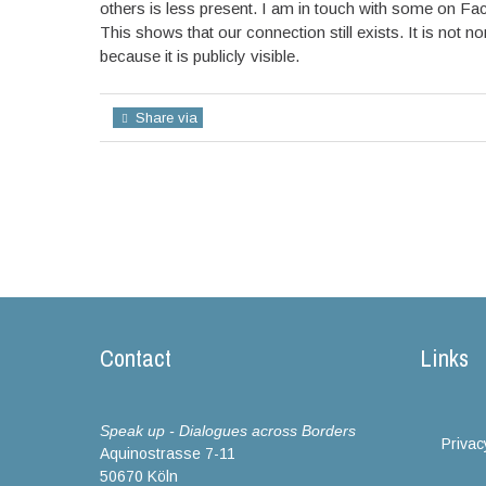
others is less present. I am in touch with some on Fa
This shows that our connection still exists. It is not 
because it is publicly visible.
Share via
Contact
Links
Speak up - Dialogues across Borders
Privac
Aquinostrasse 7-11
50670 Köln