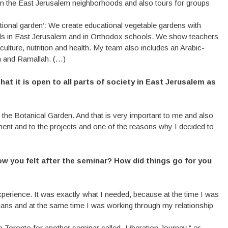
om the East Jerusalem neighborhoods and also tours for groups
tional garden‘: We create educational vegetable gardens with
ols in East Jerusalem and in Orthodox schools. We show teachers
culture, nutrition and health. My team also includes an Arabic-
m and Ramallah. (…)
at it is open to all parts of society in East Jerusalem as
of the Botanical Garden. And that is very important to me and also
rtment and to the projects and one of the reasons why I decided to
w you felt after the seminar? How did things go for you
perience. It was exactly what I needed, because at the time I was
inians and at the same time I was working through my relationship
Toronto for another seminar called „Liberation Journey,“ or