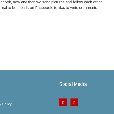
cebook, now and then we send pictures and follow each other.
normal to be friends on Facebook, to like, to write comments,
Social Media
y Policy