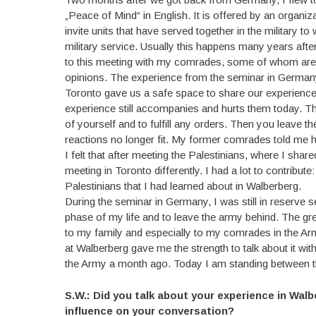
„Peace of Mind“ in English. It is offered by an organiz
invite units that have served together in the military
military service. Usually this happens many years after
to this meeting with my comrades, some of whom are ve
opinions. The experience from the seminar in Germany 
Toronto gave us a safe space to share our experience
experience still accompanies and hurts them today. Th
of yourself and to fulfill any orders. Then you leave the
reactions no longer fit. My former comrades told me how
I felt that after meeting the Palestinians, where I shar
meeting in Toronto differently. I had a lot to contribu
Palestinians that I had learned about in Walberberg.
During the seminar in Germany, I was still in reserve
phase of my life and to leave the army behind. The grea
to my family and especially to my comrades in the Army
at Walberberg gave me the strength to talk about it wi
the Army a month ago. Today I am standing between th
S.W.: Did you talk about your experience in Wal
influence on your conversation?