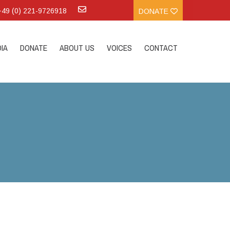
:+49 (0) 221-9726918
DONATE
IA
DONATE
ABOUT US
VOICES
CONTACT