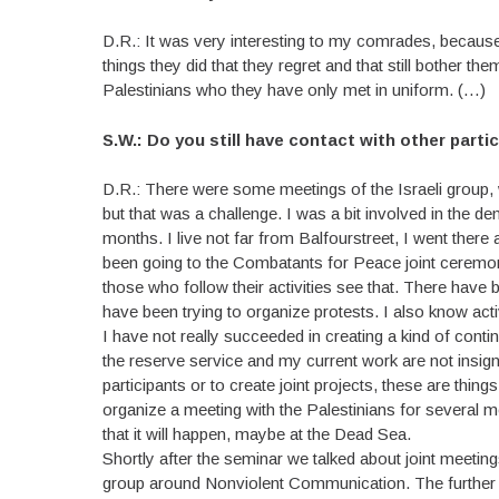
D.R.: It was very interesting to my comrades, because 
things they did that they regret and that still bother t
Palestinians who they have only met in uniform. (…)
S.W.: Do you still have contact with other part
D.R.: There were some meetings of the Israeli group, 
but that was a challenge. I was a bit involved in the d
months. I live not far from Balfourstreet, I went there 
been going to the Combatants for Peace joint ceremon
those who follow their activities see that. There have 
have been trying to organize protests. I also know act
I have not really succeeded in creating a kind of conti
the reserve service and my current work are not insigni
participants or to create joint projects, these are thi
organize a meeting with the Palestinians for several
that it will happen, maybe at the Dead Sea.
Shortly after the seminar we talked about joint meeting
group around Nonviolent Communication. The further b