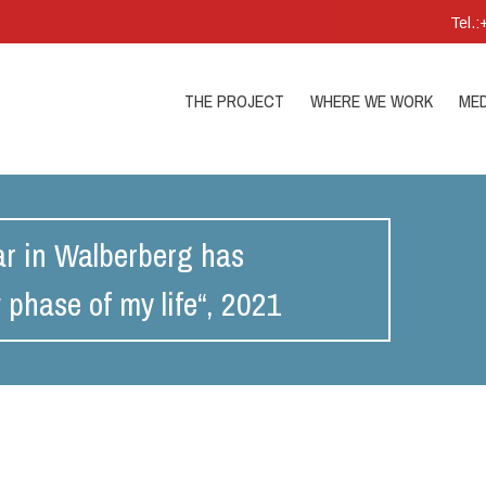
Tel.
THE PROJECT
WHERE WE WORK
MED
nar in Walberberg has
phase of my life“, 2021