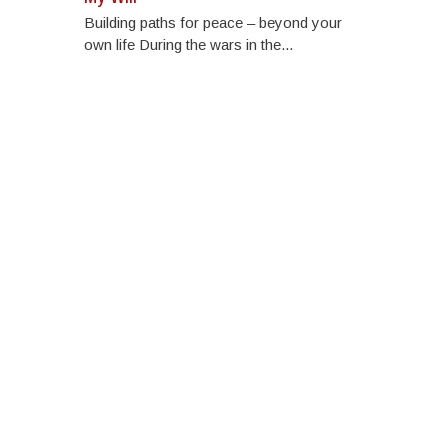
Building paths for peace – beyond your
own life During the wars in the...