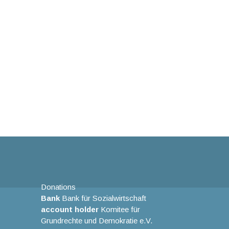
Donations
Bank
Bank für Sozialwirtschaft
account holder
Komitee für
Grundrechte und Demokratie e.V.