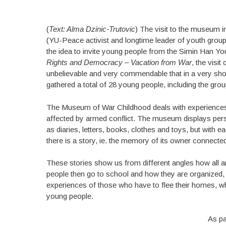
(
Text: Alma Dzinic-Trutovic
) The visit to the museum i
(YU-Peace activist and longtime leader of youth grou
the idea to invite young people from the Simin Han Yo
Rights and Democracy – Vacation from War
, the visi
unbelievable and very commendable that in a very sho
gathered a total of 28 young people, including the group
The Museum of War Childhood deals with experiences
affected by armed conflict. The museum displays per
as diaries, letters, books, clothes and toys, but with e
there is a story, ie. the memory of its owner connecte
These stories show us from different angles how all a
people then go to school and how they are organized,
experiences of those who have to flee their homes, whil
young people.
As pa