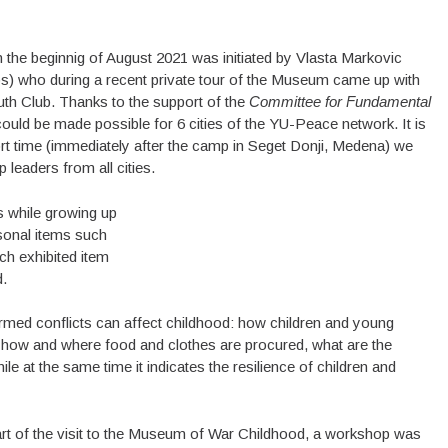
n the beginnig of August 2021 was initiated by Vlasta Markovic
ps) who during a recent private tour of the Museum came up with
uth Club. Thanks to the support of the
Committee for Fundamental
t could be made possible for 6 cities of the YU-Peace network. It is
rt time (immediately after the camp in Seget Donji, Medena) we
 leaders from all cities.
 while growing up
sonal items such
ach exhibited item
d.
rmed conflicts can affect childhood: how children and young
 how and where food and clothes are procured, what are the
e at the same time it indicates the resilience of children and
rt of the visit to the Museum of War Childhood, a workshop was