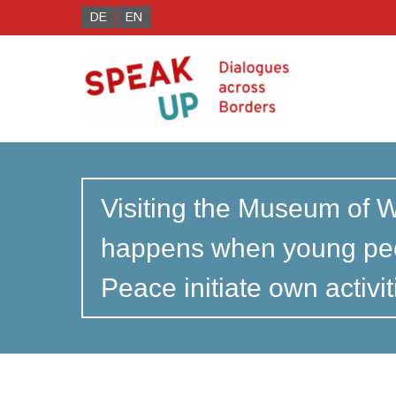
DE
EN
Visiting the Museum of 
happens when young peo
Peace initiate own activi