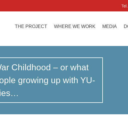
Tel
THE PROJECT
WHERE WE WORK
MEDIA
D
War Childhood – or what
ple growing up with YU-
ties…