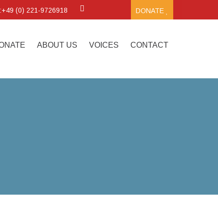
.:+49 (0) 221-9726918
DONATE
ONATE
ABOUT US
VOICES
CONTACT