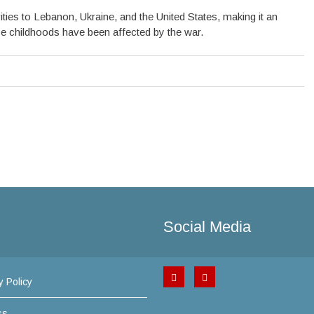
ties to Lebanon, Ukraine, and the United States, making it an
ose childhoods have been affected by the war.
Social Media
y Policy
ss