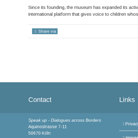
Since its founding, the museum has expanded its activi
international platform that gives voice to children wh
Share via
Contact
Links
Speak up - Dialogues across Borders
Privac
Aquinostrasse 7-11
50670 Köln
Impre