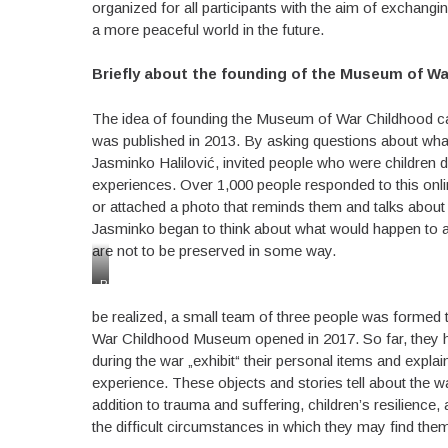
organized for all participants with the aim of exchangi
a more peaceful world in the future.
Briefly about the founding of the Museum of W
The idea of founding the Museum of War Childhood ca
was published in 2013. By asking questions about what
Jasminko Halilović, invited people who were children d
experiences. Over 1,000 people responded to this onli
or attached a photo that reminds them and talks about 
Jasminko began to think about what would happen to all 
are not to be preserved in some way.
Playground
in
be realized, a small team of three people was formed 
Sarajevo
as
War Childhood Museum opened in 2017. So far, they ha
hidding
during the war „exhibit“ their personal items and expla
place
experience. These objects and stories tell about the wa
addition to trauma and suffering, children’s resilience,
the difficult circumstances in which they may find the