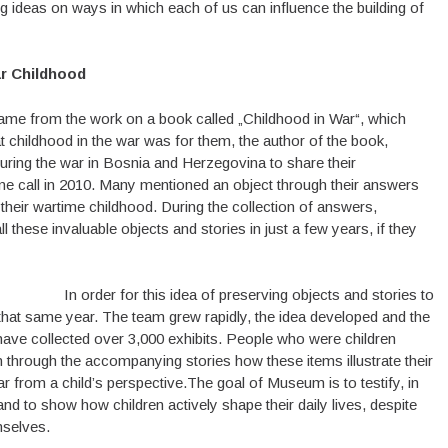
ng ideas on ways in which each of us can influence the building of
ar Childhood
me from the work on a book called „Childhood in War“, which
 childhood in the war was for them, the author of the book,
uring the war in Bosnia and Herzegovina to share their
ne call in 2010. Many mentioned an object through their answers
their wartime childhood. During the collection of answers,
these invaluable objects and stories in just a few years, if they
In order for this idea of preserving objects and stories to
that same year. The team grew rapidly, the idea developed and the
ve collected over 3,000 exhibits. People who were children
in through the accompanying stories how these items illustrate their
r from a child’s perspective.The goal of Museum is to testify, in
 and to show how children actively shape their daily lives, despite
mselves.