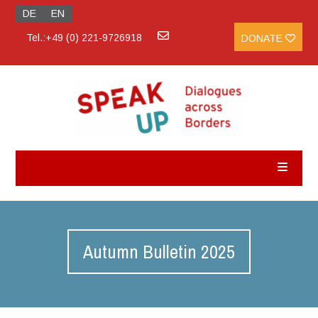
DE
EN
Tel.:+49 (0) 221-9726918
DONATE
Autumn Bulletin 2025