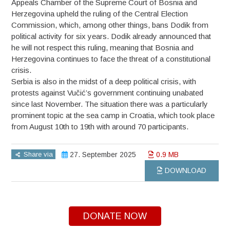
Appeals Chamber of the Supreme Court of Bosnia and
Herzegovina upheld the ruling of the Central Election
Commission, which, among other things, bans Dodik from
political activity for six years. Dodik already announced that
he will not respect this ruling, meaning that Bosnia and
Herzegovina continues to face the threat of a constitutional
crisis.
Serbia is also in the midst of a deep political crisis, with
protests against Vučić’s government continuing unabated
since last November. The situation there was a particularly
prominent topic at the sea camp in Croatia, which took place
from August 10th to 19th with around 70 participants.
Share via
27. September 2025
0.9 MB
DOWNLOAD
DONATE NOW