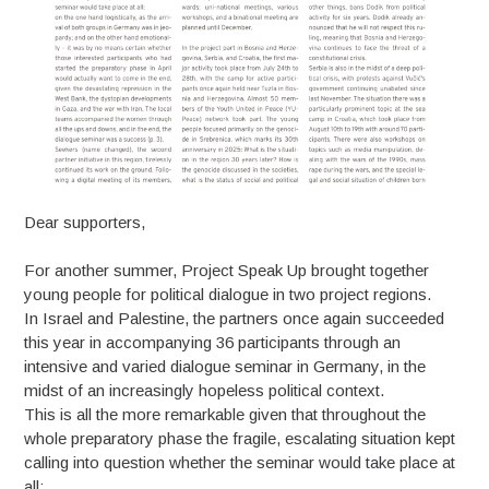
Dear supporters,
For another summer, Project Speak Up brought together
young people for political dialogue in two project regions.
In Israel and Palestine, the partners once again succeeded
this year in accompanying 36 participants through an
intensive and varied dialogue seminar in Germany, in the
midst of an increasingly hopeless political context.
This is all the more remarkable given that throughout the
whole preparatory phase the fragile, escalating situation kept
calling into question whether the seminar would take place at
all: