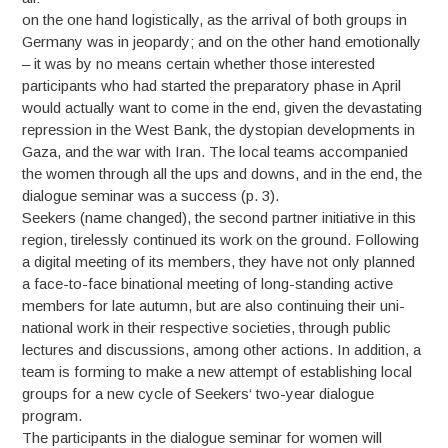
on the one hand logistically, as the arrival of both groups in
Germany was in jeopardy; and on the other hand emotionally
– it was by no means certain whether those interested
participants who had started the preparatory phase in April
would actually want to come in the end, given the devastating
repression in the West Bank, the dystopian developments in
Gaza, and the war with Iran. The local teams accompanied
the women through all the ups and downs, and in the end, the
dialogue seminar was a success (p. 3).
Seekers (name changed), the second partner initiative in this
region, tirelessly continued its work on the ground. Following
a digital meeting of its members, they have not only planned
a face-to-face binational meeting of long-standing active
members for late autumn, but are also continuing their uni-
national work in their respective societies, through public
lectures and discussions, among other actions. In addition, a
team is forming to make a new attempt of establishing local
groups for a new cycle of Seekers‘ two-year dialogue
program.
The participants in the dialogue seminar for women will