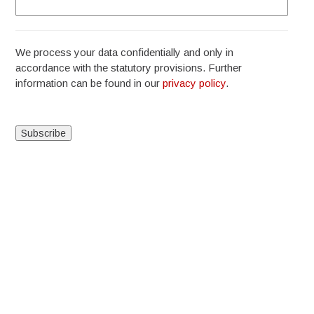
We process your data confidentially and only in
accordance with the statutory provisions. Further
information can be found in our
privacy policy
.
Alternative: