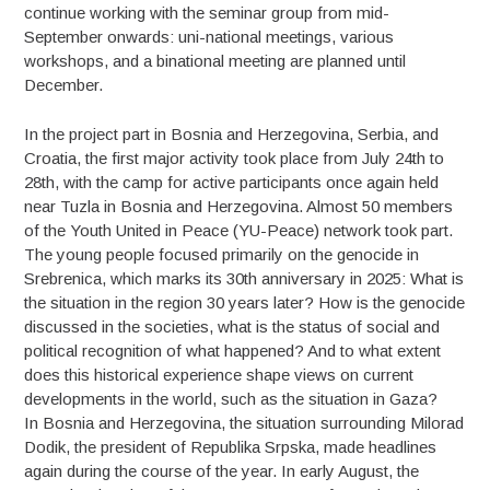
continue working with the seminar group from mid-
September onwards: uni-national meetings, various
workshops, and a binational meeting are planned until
December.
In the project part in Bosnia and Herzegovina, Serbia, and
Croatia, the first major activity took place from July 24th to
28th, with the camp for active participants once again held
near Tuzla in Bosnia and Herzegovina. Almost 50 members
of the Youth United in Peace (YU-Peace) network took part.
The young people focused primarily on the genocide in
Srebrenica, which marks its 30th anniversary in 2025: What is
the situation in the region 30 years later? How is the genocide
discussed in the societies, what is the status of social and
political recognition of what happened? And to what extent
does this historical experience shape views on current
developments in the world, such as the situation in Gaza?
In Bosnia and Herzegovina, the situation surrounding Milorad
Dodik, the president of Republika Srpska, made headlines
again during the course of the year. In early August, the