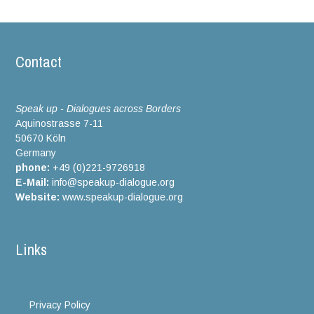
Contact
Speak up - Dialogues across Borders
Aquinostrasse 7-11
50670 Köln
Germany
phone:
+49 (0)221-9726918
E-Mail:
info@speakup-dialogue.org
Website:
www.speakup-dialogue.org
Links
Privacy Policy