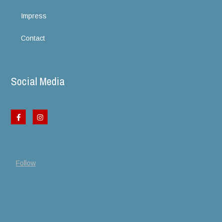
Impress
Contact
Social Media
Follow