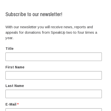
Subscribe to our newsletter!
With our newsletter you will receive news, reports and
appeals for donations from SpeakUp two to four times a
year.
Title
First Name
Last Name
E-Mail
*