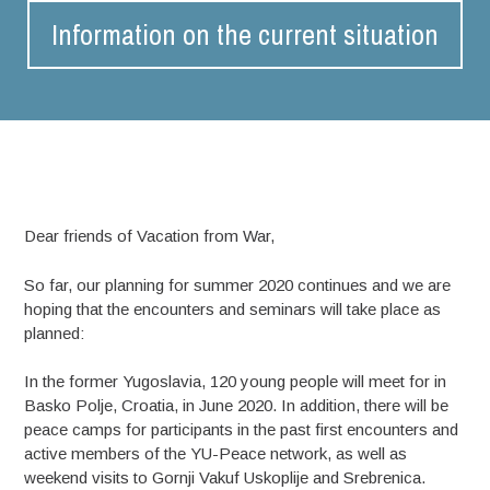
Information on the current situation
Dear friends of Vacation from War,
So far, our planning for summer 2020 continues and we are
hoping that the encounters and seminars will take place as
planned:
In the former Yugoslavia, 120 young people will meet for in
Basko Polje, Croatia, in June 2020. In addition, there will be
peace camps for participants in the past first encounters and
active members of the YU-Peace network, as well as
weekend visits to Gornji Vakuf Uskoplije and Srebrenica.