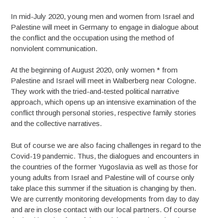
In mid-July 2020, young men and women from Israel and
Palestine will meet in Germany to engage in dialogue about
the conflict and the occupation using the method of
nonviolent communication.
At the beginning of August 2020, only women * from
Palestine and Israel will meet in Walberberg near Cologne.
They work with the tried-and-tested political narrative
approach, which opens up an intensive examination of the
conflict through personal stories, respective family stories
and the collective narratives.
But of course we are also facing challenges in regard to the
Covid-19 pandemic. Thus, the dialogues and encounters in
the countries of the former Yugoslavia as well as those for
young adults from Israel and Palestine will of course only
take place this summer if the situation is changing by then.
We are currently monitoring developments from day to day
and are in close contact with our local partners. Of course