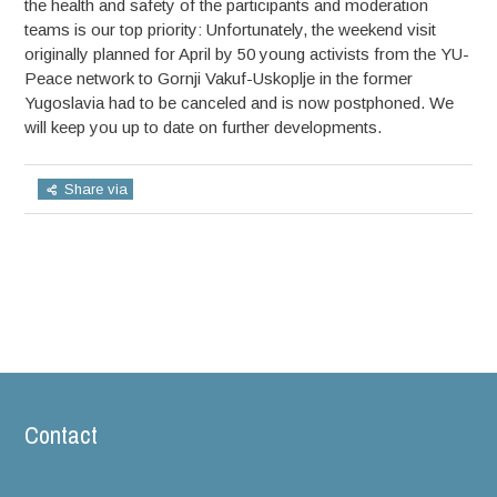
the health and safety of the participants and moderation
teams is our top priority: Unfortunately, the weekend visit
originally planned for April by 50 young activists from the YU-
Peace network to Gornji Vakuf-Uskoplje in the former
Yugoslavia had to be canceled and is now postphoned. We
will keep you up to date on further developments.
Share via
Contact