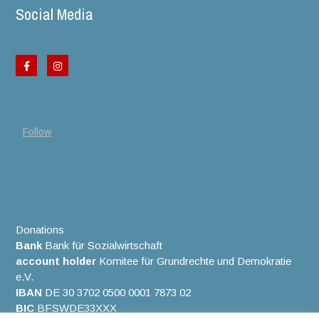
Social Media
Follow
Donations
Bank
Bank für Sozialwirtschaft
account holder
Komitee für Grundrechte und Demokratie
e.V.
IBAN
DE 30 3702 0500 0001 7873 02
BIC
BFSWDE33XXX