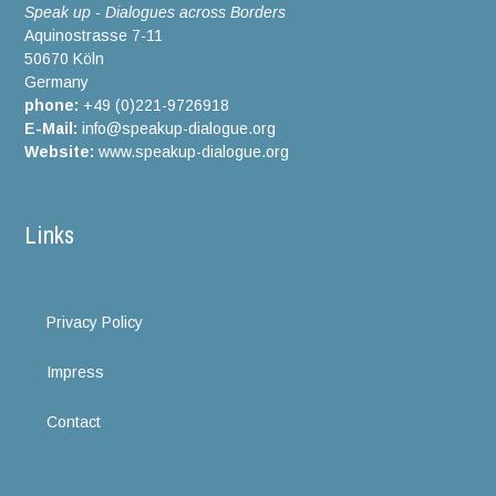
Speak up - Dialogues across Borders
Aquinostrasse 7-11
50670 Köln
Germany
phone:
+49 (0)221-9726918
E-Mail:
info@speakup-dialogue.org
Website:
www.speakup-dialogue.org
Links
Privacy Policy
Impress
Contact