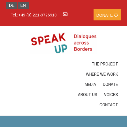
DE
EN
Tel.:+49 (0) 221-9726918
DONATE
THE PROJECT
WHERE WE WORK
MEDIA
DONATE
ABOUT US
VOICES
CONTACT