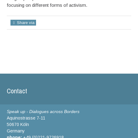
focusing on different forms of activism.
Share via
Contact
Speak up - Dialogues across Borders
Aquinostrasse 7-11
50670 Köln
Germany
phone:
+49 (0)221-9726918