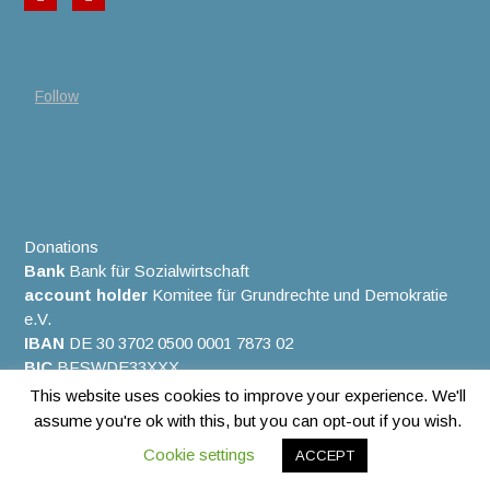
Follow
Donations
Bank
Bank für Sozialwirtschaft
account holder
Komitee für Grundrechte und Demokratie
e.V.
IBAN
DE 30 3702 0500 0001 7873 02
BIC
BFSWDE33XXX
This website uses cookies to improve your experience. We'll
assume you're ok with this, but you can opt-out if you wish.
Copyright © 2026. All rights reserved.
Cookie settings
ACCEPT