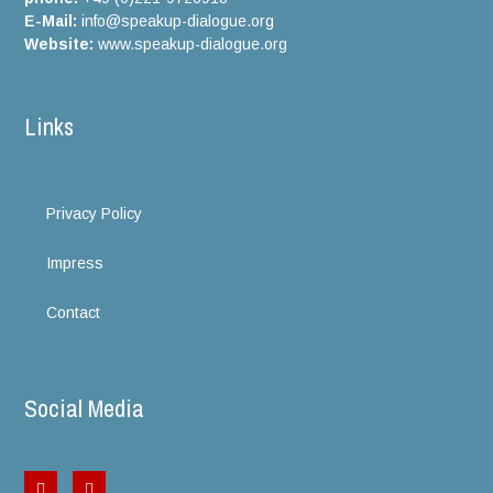
E-Mail:
info@speakup-dialogue.org
Website:
www.speakup-dialogue.org
Links
Privacy Policy
Impress
Contact
Social Media