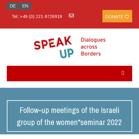
DE
EN
Tel.:+49 (0) 221-9726918
DONATE
Follow-up meetings of the Israeli
group of the women*seminar 2022