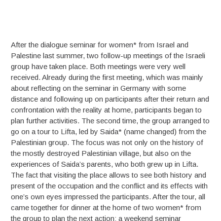
After the dialogue seminar for women* from Israel and
Palestine last summer, two follow-up meetings of the Israeli
group have taken place. Both meetings were very well
received. Already during the first meeting, which was mainly
about reflecting on the seminar in Germany with some
distance and following up on participants after their return and
confrontation with the reality at home, participants began to
plan further activities. The second time, the group arranged to
go on a tour to Lifta, led by Saida* (name changed) from the
Palestinian group. The focus was not only on the history of
the mostly destroyed Palestinian village, but also on the
experiences of Saida’s parents, who both grew up in Lifta.
The fact that visiting the place allows to see both history and
present of the occupation and the conflict and its effects with
one’s own eyes impressed the participants. After the tour, all
came together for dinner at the home of two women* from
the group to plan the next action: a weekend seminar