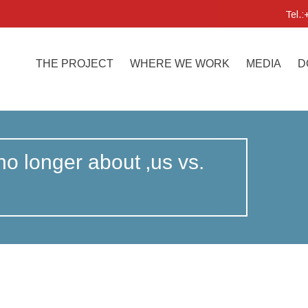
Tel.
THE PROJECT
WHERE WE WORK
MEDIA
D
 no longer about ‚us vs.