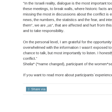
“In the Israeli reality, dialogue is the most important
these meetings, to break walls, where historic facts a
missing the most in discussions about the conflict is em
news, the numbers, the statistics and the fear, and int
them“, we are „us“, that are affected and hurt from th
and to take responsibility.
On the personal level, I am grateful for the opportunit
overwhelmed with the information I wasn’t exposed to 
chance to talk, but most importantly to listen. I hones
conflict.”
Sheila* (*name changed), participant of the women*s
If you want to read more about participants´experience
Share via