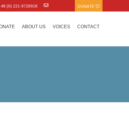
:+49 (0) 221-9726918
DONATE
ONATE
ABOUT US
VOICES
CONTACT