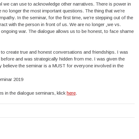
 tool we can use to acknowledge other narratives. There is power in
re no longer the most important questions. The thing that we’re
pathy. In the seminar, for the first time, we’re stepping out of the
eract with the person in front of us. We are no longer „we
vs.
is ongoing war. The dialogue allows us to be honest, to face shame
y to create true and honest conversations and friendships. I was
before and was strategically hidden from me. I was given the
tly believe the seminar is a MUST for everyone involved in the
eminar 2019
s in the dialogue seminars, klick
here
.