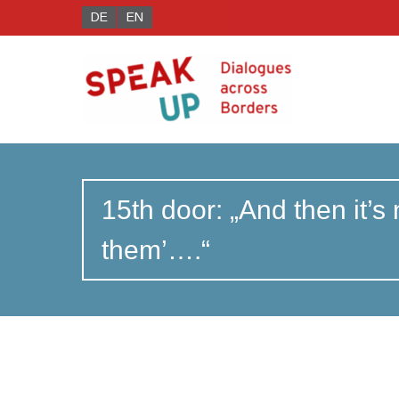
DE
EN
15th door: „And then it’s
them’….“