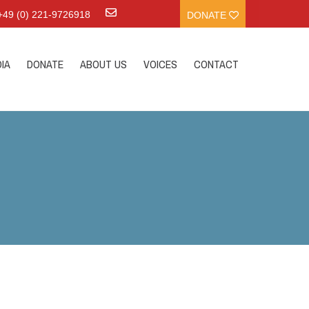
:+49 (0) 221-9726918
DONATE
IA
DONATE
ABOUT US
VOICES
CONTACT