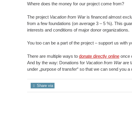
Where does the money for our project come from?
The project
Vacation from War
is financed almost excl
from a few foundations (on average 3 – 5 %). This guar
interests and conditions of major donor organizations.
You too can be a part of the project – support us with y
There are multiple ways to
donate directly online
once o
And by the way: Donations for
Vacation from War
are t
under „purpose of transfer“ so that we can send you a d
Share via