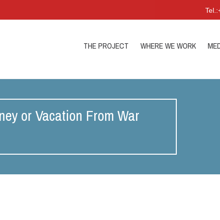
Tel.
THE PROJECT
WHERE WE WORK
MED
ney or Vacation From War