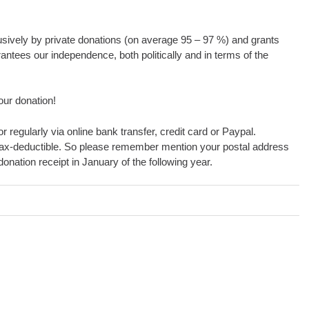
usively by private donations (on average 95 – 97 %) and grants
antees our independence, both politically and in terms of the
our donation!
r regularly via online bank transfer, credit card or Paypal.
ax-deductible. So please remember mention your postal address
onation receipt in January of the following year.