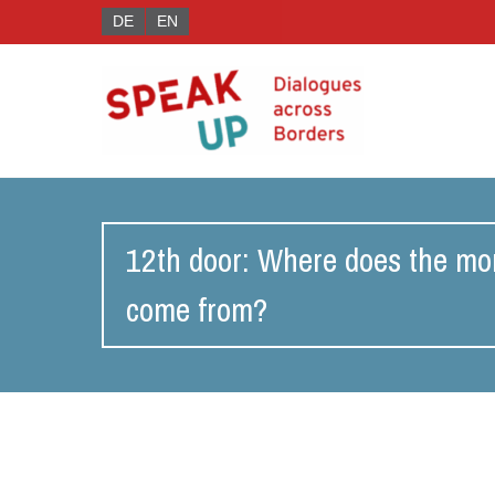
DE
EN
12th door: Where does the mo
come from?